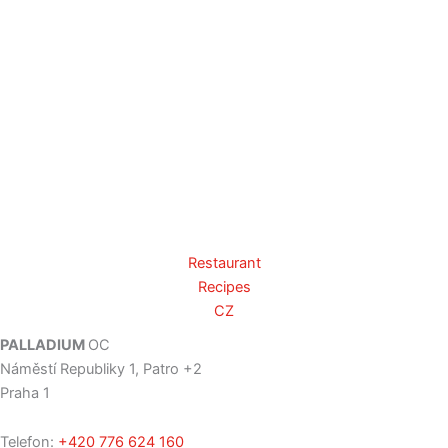
Restaurant
Recipes
CZ
PALLADIUM
OC
Náměstí Republiky 1, Patro +2
Praha 1
Telefon:
+420 776 624 160