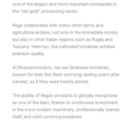
one of the largest and most important companies in
the “red gold” processing sector.
Rega collaborates with many other farms and
agricultural estates, not only in the immediate vicinity
but also in other Italian regions such as Puglia and
Tuscany. Here too, the cultivated tomatoes achieve
premium quality.
At Rossopomodoro, we use Strianese tomatoes,
known for their firm flesh and long-lasting scent after
harvest, as if they were freshly picked.
The quality of Rega’s products is globally recognized
as one of the best, thanks to continuous investment
in the most modern machinery, professionally trained
staff, and strict control procedures.