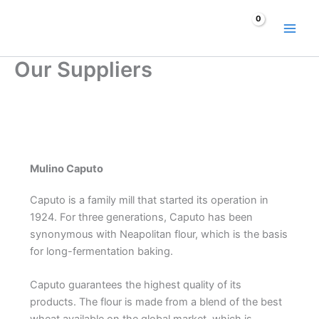
Skip
to
content
Our Suppliers
Mulino Caputo
Caputo is a family mill that started its operation in
1924. For three generations, Caputo has been
synonymous with Neapolitan flour, which is the basis
for long-fermentation baking.
Caputo guarantees the highest quality of its
products. The flour is made from a blend of the best
wheat available on the global market, which is