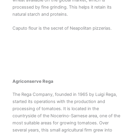
processed by fine grinding. This helps it retain its
natural starch and proteins.
Caputo flour is the secret of Neapolitan pizzerias.
Agriconserve Rega
The Rega Company, founded in 1965 by Luigi Rega,
started its operations with the production and
processing of tomatoes. It is located in the
countryside of the Nocerino-Sarnese area, one of the
most suitable areas for growing tomatoes. Over
several years, this small agricultural firm grew into